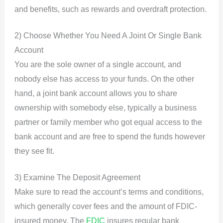
and benefits, such as rewards and overdraft protection.
2) Choose Whether You Need A Joint Or Single Bank
Account
You are the sole owner of a single account, and
nobody else has access to your funds. On the other
hand, a joint bank account allows you to share
ownership with somebody else, typically a business
partner or family member who got equal access to the
bank account and are free to spend the funds however
they see fit.
3) Examine The Deposit Agreement
Make sure to read the account’s terms and conditions,
which generally cover fees and the amount of FDIC-
insured money. The
FDIC
insures regular bank