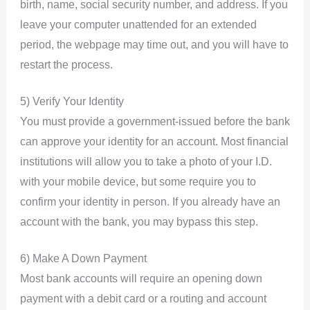
birth, name, social security number, and address. If you
leave your computer unattended for an extended
period, the webpage may time out, and you will have to
restart the process.
5) Verify Your Identity
You must provide a government-issued before the bank
can approve your identity for an account. Most financial
institutions will allow you to take a photo of your I.D.
with your mobile device, but some require you to
confirm your identity in person. If you already have an
account with the bank, you may bypass this step.
6) Make A Down Payment
Most bank accounts will require an opening down
payment with a debit card or a routing and account