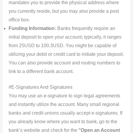
mandates you to provide the physical address where
you currently reside, but you may also provide a post
office box.
Funding Information:
Banks frequently require an
initial deposit to open your account; typically, it ranges
from 25USD to 100.3USD. You might be capable of
utilizing your debit or credit card to initiate your deposit.
You can also provide account and routing numbers to
link to a different bank account.
#E-Signatures And Signatures
You may use an e-signature to sign legal agreements
and instantly utilize the account. Many small regional
banks and credit unions usually accept e-signatures. If
you already know where you want to bank, go to the
bank’s website and check for the
“Open an Account