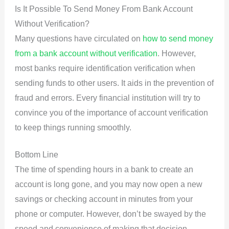
Is It Possible To Send Money From Bank Account
Without Verification?
Many questions have circulated on
how to send money
from a bank account without verification
. However,
most banks require identification verification when
sending funds to other users. It aids in the prevention of
fraud and errors. Every financial institution will try to
convince you of the importance of account verification
to keep things running smoothly.
Bottom Line
The time of spending hours in a bank to create an
account is long gone, and you may now open a new
savings or checking account in minutes from your
phone or computer. However, don’t be swayed by the
speed and convenience of making that decision.