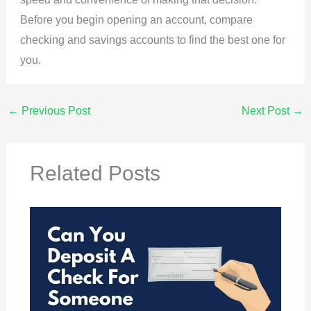
Before you begin opening an account, compare
checking and savings accounts to find the best one for
you.
←
Previous Post
Next Post
→
Related Posts