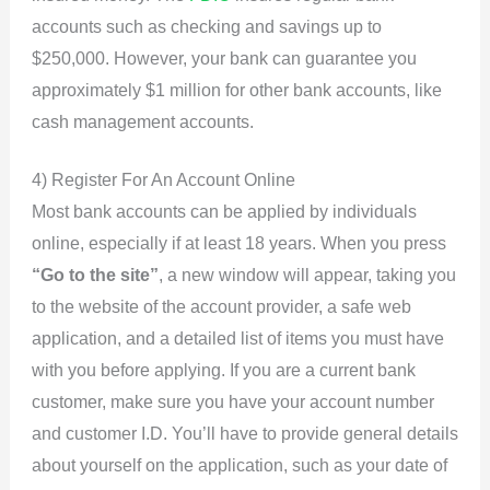
accounts such as checking and savings up to
$250,000. However, your bank can guarantee you
approximately $1 million for other bank accounts, like
cash management accounts.
4) Register For An Account Online
Most bank accounts can be applied by individuals
online, especially if at least 18 years. When you press
“Go to the site”
, a new window will appear, taking you
to the website of the account provider, a safe web
application, and a detailed list of items you must have
with you before applying. If you are a current bank
customer, make sure you have your account number
and customer I.D. You’ll have to provide general details
about yourself on the application, such as your date of