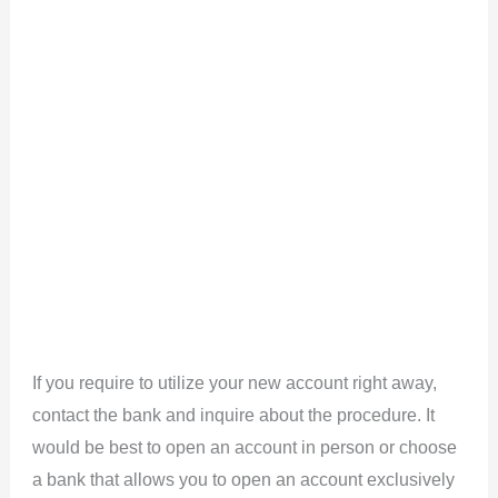
If you require to utilize your new account right away,
contact the bank and inquire about the procedure. It
would be best to open an account in person or choose
a bank that allows you to open an account exclusively