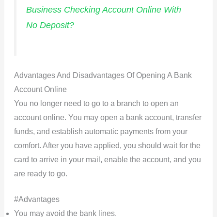
Business Checking Account Online With
No Deposit?
Advantages And Disadvantages Of Opening A Bank
Account Online
You no longer need to go to a branch to open an
account online. You may open a bank account, transfer
funds, and establish automatic payments from your
comfort. After you have applied, you should wait for the
card to arrive in your mail, enable the account, and you
are ready to go.
#Advantages
You may avoid the bank lines.