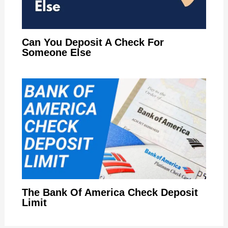
Can You Deposit A Check For
Someone Else
The Bank Of America Check Deposit
Limit