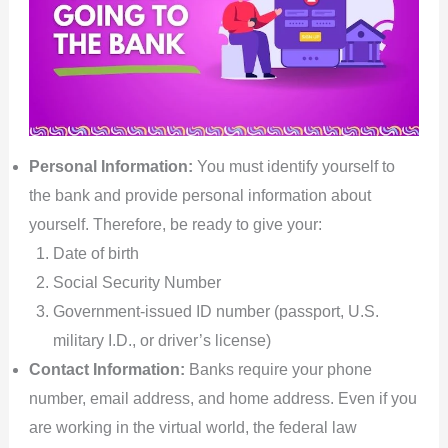
Personal Information:
You must identify yourself to
the bank and provide personal information about
yourself. Therefore, be ready to give your:
Date of birth
Social Security Number
Government-issued ID number (passport, U.S.
military I.D., or driver’s license)
Contact Information:
Banks require your phone
number, email address, and home address. Even if you
are working in the virtual world, the federal law