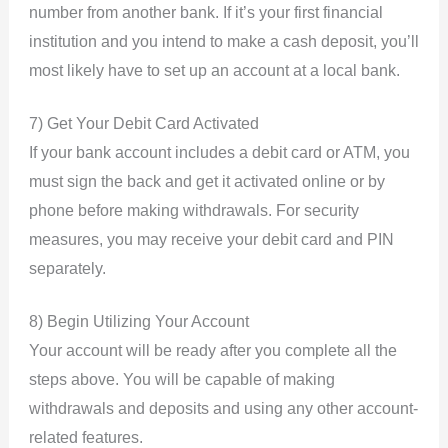
number from another bank. If it’s your first financial
institution and you intend to make a cash deposit, you’ll
most likely have to set up an account at a local bank.
7) Get Your Debit Card Activated
If your bank account includes a debit card or ATM, you
must sign the back and get it activated online or by
phone before making withdrawals. For security
measures, you may receive your debit card and PIN
separately.
8) Begin Utilizing Your Account
Your account will be ready after you complete all the
steps above. You will be capable of making
withdrawals and deposits and using any other account-
related features.