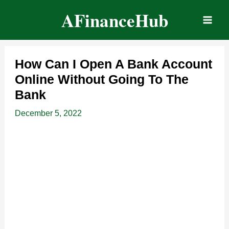
Skip
AFinanceHub
to
content
How Can I Open A Bank Account
Online Without Going To The
Bank
December 5, 2022