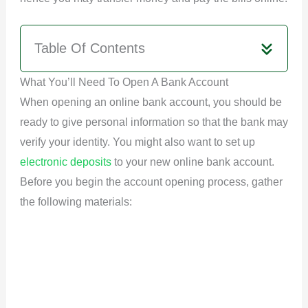
Table Of Contents
What You’ll Need To Open A Bank Account
When opening an online bank account, you should be
ready to give personal information so that the bank may
verify your identity. You might also want to set up
electronic deposits
to your new online bank account.
Before you begin the account opening process, gather
the following materials: