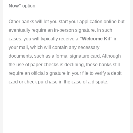
Now”
option.
Other banks will let you start your application online but
eventually require an in-person signature. In such
cases, you will typically receive a
“Welcome Kit”
in
your mail, which will contain any necessary
documents, such as a formal signature card. Although
the use of paper checks is declining, these banks still
require an official signature in your file to verify a debit
card or check purchase in the case of a dispute.