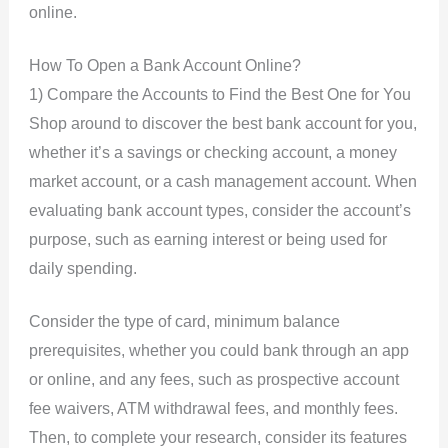
online.
How To Open a Bank Account Online?
1) Compare the Accounts to Find the Best One for You
Shop around to discover the best bank account for you,
whether it’s a savings or checking account, a money
market account, or a cash management account. When
evaluating bank account types, consider the account’s
purpose, such as earning interest or being used for
daily spending.
Consider the type of card, minimum balance
prerequisites, whether you could bank through an app
or online, and any fees, such as prospective account
fee waivers, ATM withdrawal fees, and monthly fees.
Then, to complete your research, consider its features