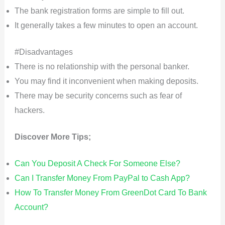
The bank registration forms are simple to fill out.
It generally takes a few minutes to open an account.
#Disadvantages
There is no relationship with the personal banker.
You may find it inconvenient when making deposits.
There may be security concerns such as fear of
hackers.
Discover More Tips;
Can You Deposit A Check For Someone Else?
Can I Transfer Money From PayPal to Cash App?
How To Transfer Money From GreenDot Card To Bank
Account?