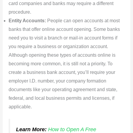
card companies and banks may require a different
procedure.
Entity Accounts:
People can open accounts at most
banks that offer online account opening. Some banks
need you to visit a branch or mail-in account forms if
you require a business or organization account.
Although opening these types of accounts online is
becoming more common, it is still not a priority. To
create a business bank account, you’ll require your
employer I.D. number, your company formation
documents like your operating agreement and state,
federal, and local business permits and licenses, if
applicable.
Learn More:
How to Open A Free