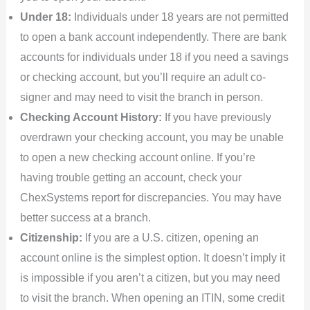
Under 18:
Individuals under 18 years are not permitted
to open a bank account independently. There are bank
accounts for individuals under 18 if you need a savings
or checking account, but you’ll require an adult co-
signer and may need to visit the branch in person.
Checking Account History:
If you have previously
overdrawn your checking account, you may be unable
to open a new checking account online. If you’re
having trouble getting an account, check your
ChexSystems report for discrepancies. You may have
better success at a branch.
Citizenship:
If you are a U.S. citizen, opening an
account online is the simplest option. It doesn’t imply it
is impossible if you aren’t a citizen, but you may need
to visit the branch. When opening an ITIN, some credit