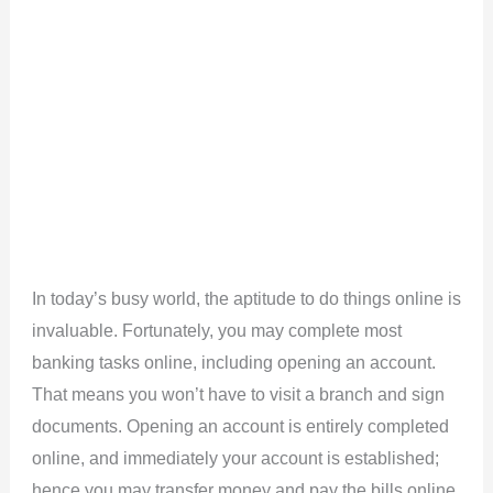
In today’s busy world, the aptitude to do things online is
invaluable. Fortunately, you may complete most
banking tasks online, including opening an account.
That means you won’t have to visit a branch and sign
documents. Opening an account is entirely completed
online, and immediately your account is established;
hence you may transfer money and pay the bills online.