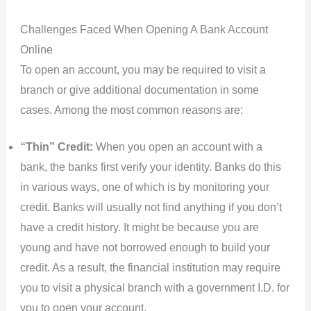
Challenges Faced When Opening A Bank Account
Online
To open an account, you may be required to visit a
branch or give additional documentation in some
cases. Among the most common reasons are:
“Thin” Credit:
When you open an account with a
bank, the banks first verify your identity. Banks do this
in various ways, one of which is by monitoring your
credit. Banks will usually not find anything if you don’t
have a credit history. It might be because you are
young and have not borrowed enough to build your
credit. As a result, the financial institution may require
you to visit a physical branch with a government I.D. for
you to open your account.