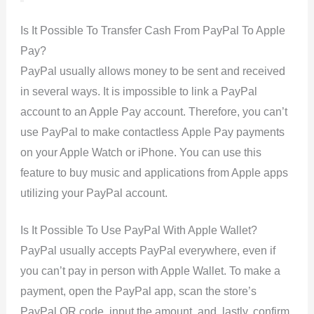
Is It Possible To Transfer Cash From PayPal To Apple
Pay?
PayPal usually allows money to be sent and received
in several ways. It is impossible to link a PayPal
account to an Apple Pay account. Therefore, you can’t
use PayPal to make contactless Apple Pay payments
on your Apple Watch or iPhone. You can use this
feature to buy music and applications from Apple apps
utilizing your PayPal account.
Is It Possible To Use PayPal With Apple Wallet?
PayPal usually accepts PayPal everywhere, even if
you can’t pay in person with Apple Wallet. To make a
payment, open the PayPal app, scan the store’s
PayPal QR code, input the amount, and, lastly, confirm