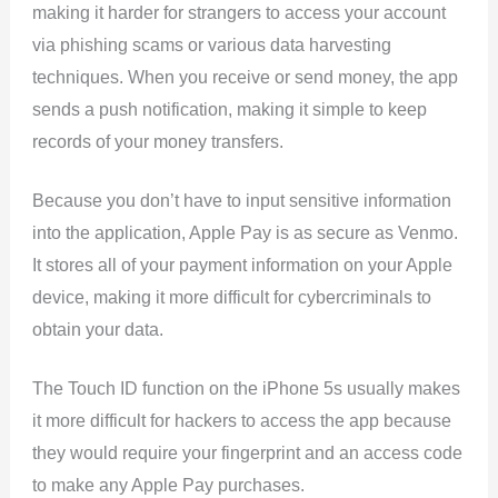
making it harder for strangers to access your account
via phishing scams or various data harvesting
techniques. When you receive or send money, the app
sends a push notification, making it simple to keep
records of your money transfers.
Because you don’t have to input sensitive information
into the application, Apple Pay is as secure as Venmo.
It stores all of your payment information on your Apple
device, making it more difficult for cybercriminals to
obtain your data.
The Touch ID function on the iPhone 5s usually makes
it more difficult for hackers to access the app because
they would require your fingerprint and an access code
to make any Apple Pay purchases.