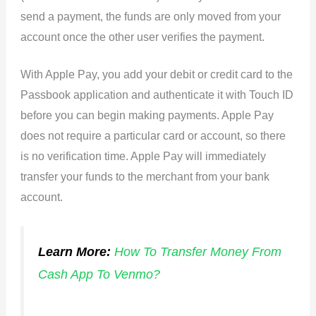
send a payment, the funds are only moved from your
account once the other user verifies the payment.
With Apple Pay, you add your debit or credit card to the
Passbook application and authenticate it with Touch ID
before you can begin making payments. Apple Pay
does not require a particular card or account, so there
is no verification time. Apple Pay will immediately
transfer your funds to the merchant from your bank
account.
Learn More:
How To Transfer Money From
Cash App To Venmo?