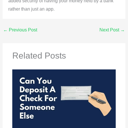
added security of having your money held by a bank
rather than just an app.
←
Previous Post
Next Post
→
Related Posts