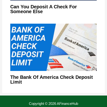
Can You Deposit A Check For
Someone Else
The Bank Of America Check Deposit
Limit
Copyright © 2026 AFinanceHub