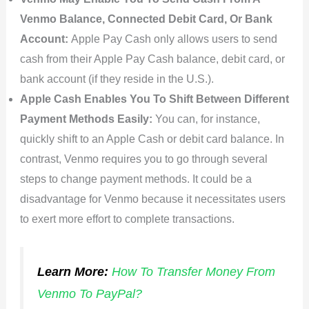
Venmo Balance, Connected Debit Card, Or Bank
Account:
Apple Pay Cash only allows users to send
cash from their Apple Pay Cash balance, debit card, or
bank account (if they reside in the U.S.).
Apple Cash Enables You To Shift Between Different
Payment Methods Easily:
You can, for instance,
quickly shift to an Apple Cash or debit card balance. In
contrast, Venmo requires you to go through several
steps to change payment methods. It could be a
disadvantage for Venmo because it necessitates users
to exert more effort to complete transactions.
Learn More:
How To Transfer Money From
Venmo To PayPal?