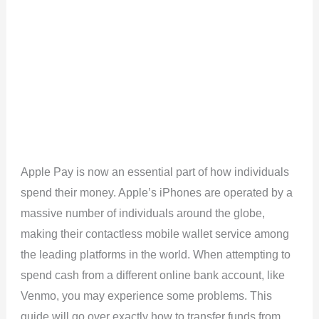
Apple Pay is now an essential part of how individuals
spend their money. Apple’s iPhones are operated by a
massive number of individuals around the globe,
making their contactless mobile wallet service among
the leading platforms in the world. When attempting to
spend cash from a different online bank account, like
Venmo, you may experience some problems. This
guide will go over exactly how to transfer funds from