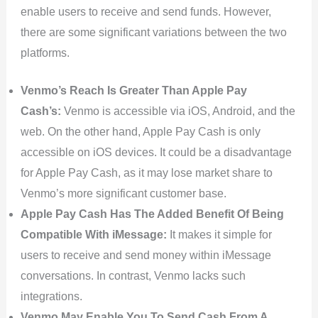
enable users to receive and send funds. However,
there are some significant variations between the two
platforms.
Venmo’s Reach Is Greater Than Apple Pay
Cash’s:
Venmo is accessible via iOS, Android, and the
web. On the other hand, Apple Pay Cash is only
accessible on iOS devices. It could be a disadvantage
for Apple Pay Cash, as it may lose market share to
Venmo’s more significant customer base.
Apple Pay Cash Has The Added Benefit Of Being
Compatible With iMessage:
It makes it simple for
users to receive and send money within iMessage
conversations. In contrast, Venmo lacks such
integrations.
Venmo May Enable You To Send Cash From A