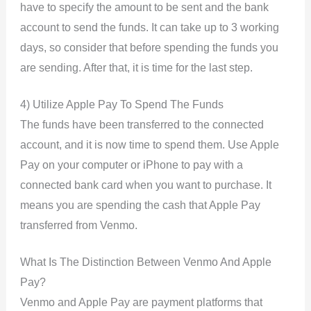
have to specify the amount to be sent and the bank
account to send the funds. It can take up to 3 working
days, so consider that before spending the funds you
are sending. After that, it is time for the last step.
4) Utilize Apple Pay To Spend The Funds
The funds have been transferred to the connected
account, and it is now time to spend them. Use Apple
Pay on your computer or iPhone to pay with a
connected bank card when you want to purchase. It
means you are spending the cash that Apple Pay
transferred from Venmo.
What Is The Distinction Between Venmo And Apple
Pay?
Venmo and Apple Pay are payment platforms that