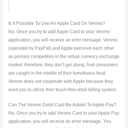
Is It Possible To Use An Apple Card On Venmo?
No. Once you try to add Apple Card to your Venmo
application, you will receive an error message. Venmo
(operated by PayPal) and Apple perceive each other
as primary competitors in the virtual currency exchange
market; therefore, they don’t get along. And consumers
are caught in the middle of their tumultuous feud.
Venmo does not cooperate with Apple because they
want you to utilize their touch-free retail billing system.
Can The Venmo Debit Card Be Added To Apple Pay?
No. Once you try to add Venmo Card to your Apple Pay
application, you will receive an error message. You