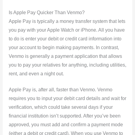
Is Apple Pay Quicker Than Venmo?
Apple Pay is typically a money transfer system that lets
you pay with your Apple Watch or iPhone. All you have
to do is enter your debit or credit card information into
your account to begin making payments. In contrast,
Venmo is generally a payment application that allows
you to pay your relatives for anything, including utilities,
rent, and even a night out.
Apple Pay is, after all, faster than Venmo. Venmo
requires you to input your debit card details and wait for
verification, which could take several days if your
financial institution isn’t supported. After you’ve been
approved, you must add and confirm a payment mode
(either a debit or credit card). When you use Venmo to