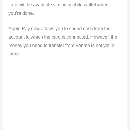
card will be available via this mobile wallet when
you’re done.
Apple Pay now allows you to spend cash from the
account to which the card is connected. However, the
money you need to transfer from Venmo is not yet in
there.