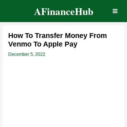
Skip
AFinanceHub
to
content
How To Transfer Money From
Venmo To Apple Pay
December 5, 2022