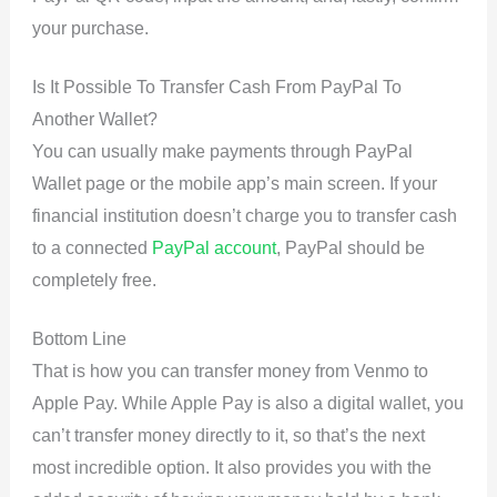
your purchase.
Is It Possible To Transfer Cash From PayPal To
Another Wallet?
You can usually make payments through PayPal
Wallet page or the mobile app’s main screen. If your
financial institution doesn’t charge you to transfer cash
to a connected
PayPal account
, PayPal should be
completely free.
Bottom Line
That is how you can transfer money from Venmo to
Apple Pay. While Apple Pay is also a digital wallet, you
can’t transfer money directly to it, so that’s the next
most incredible option. It also provides you with the