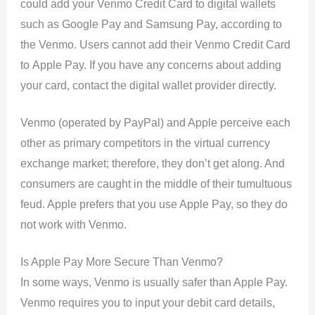
could add your Venmo Credit Card to digital wallets
such as Google Pay and Samsung Pay, according to
the Venmo. Users cannot add their Venmo Credit Card
to Apple Pay. If you have any concerns about adding
your card, contact the digital wallet provider directly.
Venmo (operated by PayPal) and Apple perceive each
other as primary competitors in the virtual currency
exchange market; therefore, they don’t get along. And
consumers are caught in the middle of their tumultuous
feud. Apple prefers that you use Apple Pay, so they do
not work with Venmo.
Is Apple Pay More Secure Than Venmo?
In some ways, Venmo is usually safer than Apple Pay.
Venmo requires you to input your debit card details,