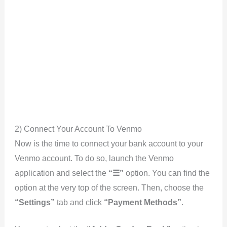
2) Connect Your Account To Venmo
Now is the time to connect your bank account to your
Venmo account. To do so, launch the Venmo
application and select the
“☰”
option. You can find the
option at the very top of the screen. Then, choose the
“Settings”
tab and click
“Payment Methods”
.