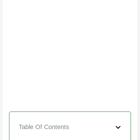
Table Of Contents