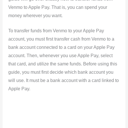
Venmo to Apple Pay. That is, you can spend your
money wherever you want.
To transfer funds from Venmo to your Apple Pay
account, you must first transfer cash from Venmo to a
bank account connected to a card on your Apple Pay
account. Then, whenever you use Apple Pay, select
that card, and utilize the same funds. Before using this
guide, you must first decide which bank account you
will use. It must be a bank account with a card linked to
Apple Pay.