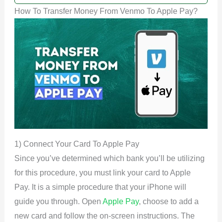
How To Transfer Money From Venmo To Apple Pay?
1) Connect Your Card To Apple Pay
Since you’ve determined which bank you’ll be utilizing
for this procedure, you must link your card to Apple
Pay. It is a simple procedure that your iPhone will
guide you through. Open
Apple Pay
, choose to add a
new card and follow the on-screen instructions. The