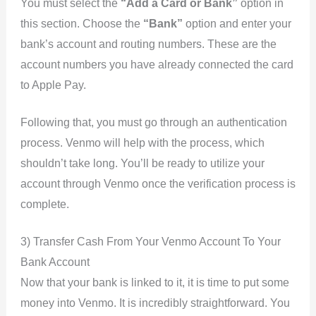
You must select the
“Add a Card or Bank”
option in
this section. Choose the
“Bank”
option and enter your
bank’s account and routing numbers. These are the
account numbers you have already connected the card
to Apple Pay.
Following that, you must go through an authentication
process. Venmo will help with the process, which
shouldn’t take long. You’ll be ready to utilize your
account through Venmo once the verification process is
complete.
3) Transfer Cash From Your Venmo Account To Your
Bank Account
Now that your bank is linked to it, it is time to put some
money into Venmo. It is incredibly straightforward. You